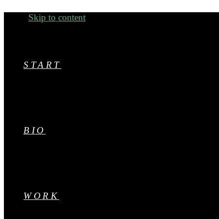
Menu
Skip to content
START
BIO
WORK