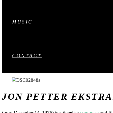
MUSIC
CONTACT
JON PETTER EKSTR
(born December 14, 1976) is a Swedish
composer
and fi