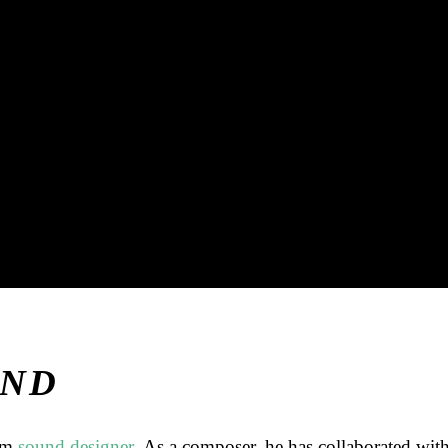
AND
lm
sound designer
. As a composer, he has collaborated wit